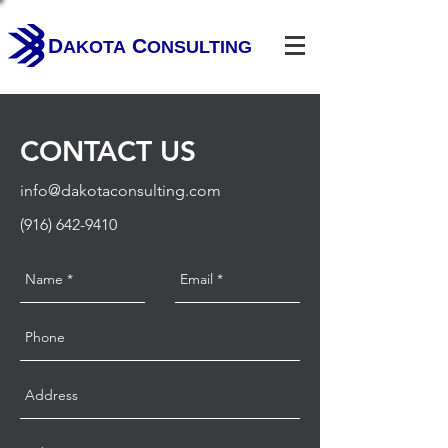
D
C
AKOTA
ONSULTING
CONTACT US
info@dakotaconsulting.com
(916) 642-9410